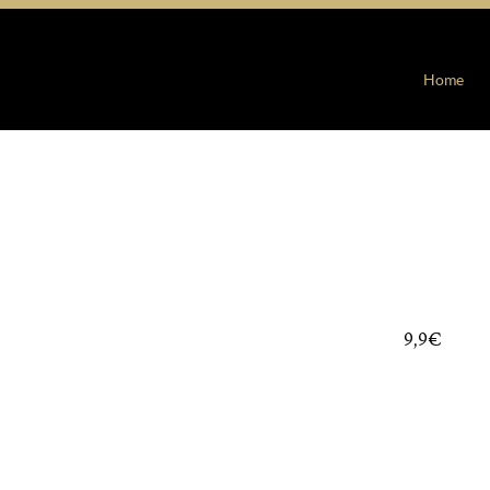
Home
9,9€