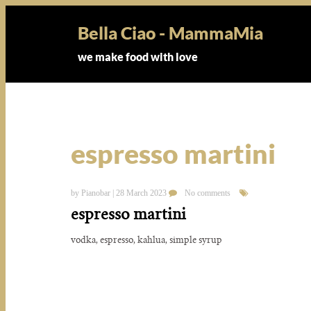
Bella Ciao - MammaMia
we make food with love
espresso martini
by Pianobar | 28 March 2023
No comments
espresso martini
vodka, espresso, kahlua, simple syrup