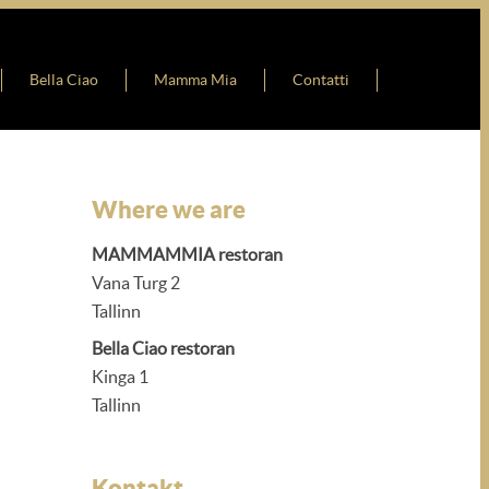
Bella Ciao
Mamma Mia
Contatti
Where we are
MAMMAMMIA restoran
Vana Turg 2
Tallinn
Bella Ciao restoran
Kinga 1
Tallinn
Kontakt