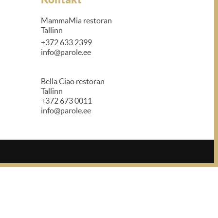
MammaMia restoran
Tallinn
+372 633 2399
info@parole.ee
Bella Ciao restoran
Tallinn
+372 673 0011
info@parole.ee