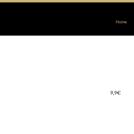
Home
9,9€