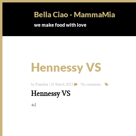
Bella Ciao - MammaMia
we make food with love
Hennessy VS
by Pianobar | 31 March 2023
No comments
Hennessy VS
4cl