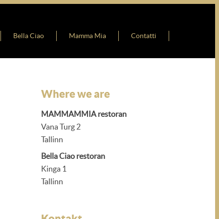
Bella Ciao
Mamma Mia
Contatti
Where we are
MAMMAMMIA restoran
Vana Turg 2
Tallinn
Bella Ciao restoran
Kinga 1
Tallinn
Kontakt