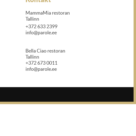
MammaMia restoran
Tallinn
+372 633 2399
info@parole.ee
Bella Ciao restoran
Tallinn
+372 673 0011
info@parole.ee