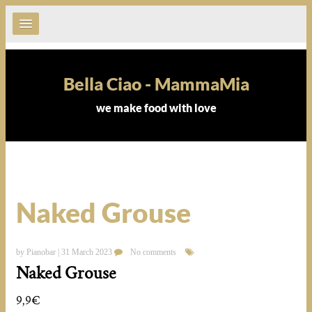
Bella Ciao - MammaMia
we make food with love
Naked Grouse
by Pianobar | 31 March 2023
No comments
Naked Grouse
9,9€