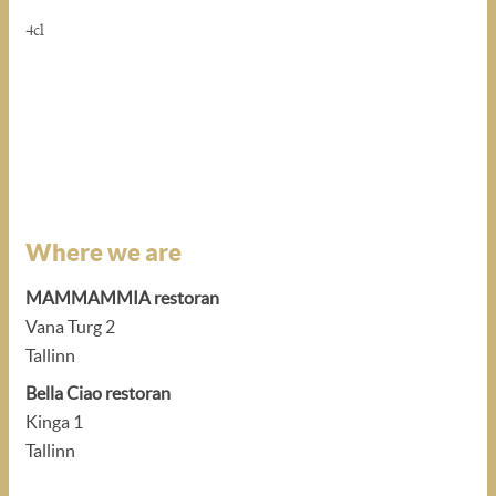
4cl
Where we are
MAMMAMMIA restoran
Vana Turg 2
Tallinn
Bella Ciao restoran
Kinga 1
Tallinn