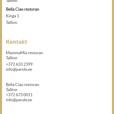
Tallinn
Bella Ciao restoran
Kinga 1
Tallinn
Kontakt
MammaMia restoran
Tallinn
+372 633 2399
info@parole.ee
Bella Ciao restoran
Tallinn
+372 673 0011
info@parole.ee