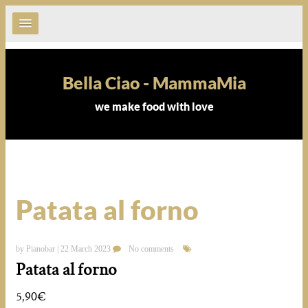
Bella Ciao - MammaMia
we make food with love
Patata al forno
by Pianobar | 22 March 2023
No comments
Patata al forno
5,90€