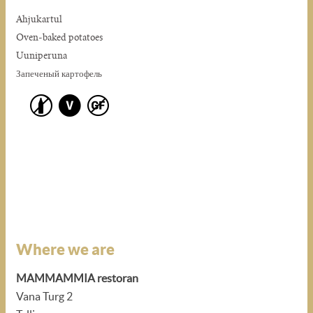
Ahjukartul
Oven-baked potatoes
Uuniperuna
Запеченый картофель
Where we are
MAMMAMMIA restoran
Vana Turg 2