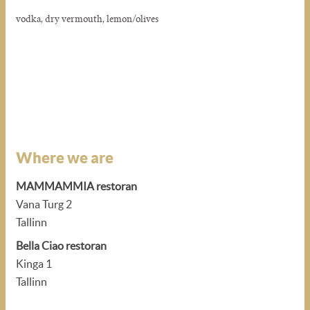
vodka, dry vermouth, lemon/olives
Where we are
MAMMAMMIA restoran
Vana Turg 2
Tallinn
Bella Ciao restoran
Kinga 1
Tallinn