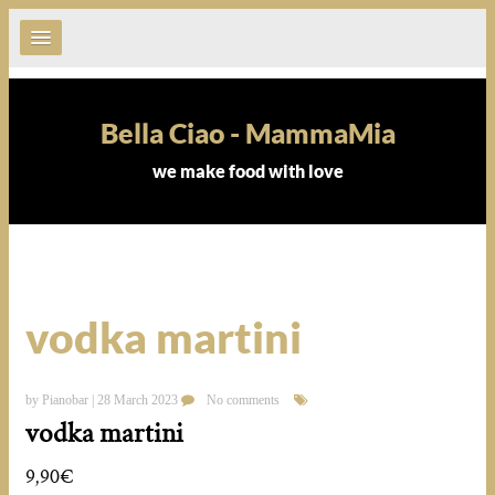
Bella Ciao - MammaMia
we make food with love
vodka martini
by Pianobar | 28 March 2023
No comments
vodka martini
9,90€